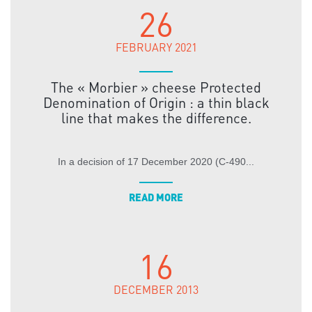
26
FEBRUARY 2021
The « Morbier » cheese Protected
Denomination of Origin : a thin black
line that makes the difference.
In a decision of 17 December 2020 (C-490...
READ MORE
16
DECEMBER 2013