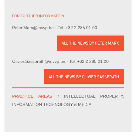
FOR FURTHER INFORMATION
- Tel. +32 2 285 01 00
Peter.Marx@mvvp.be
ALL THE NEWS BY PETER MARX
- Tel. +32 2 285 01 00
Olivier.Sasserath@mvvp.be
ALL THE NEWS BY OLIVIER SASSERATH
PRACTICE AREAS /
INTELLECTUAL PROPERTY,
INFORMATION TECHNOLOGY & MEDIA