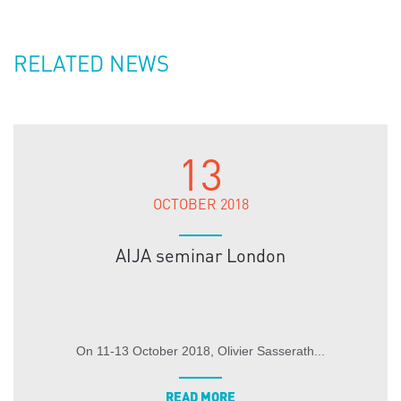
RELATED NEWS
13
OCTOBER 2018
AIJA seminar London
On 11-13 October 2018, Olivier Sasserath...
READ MORE