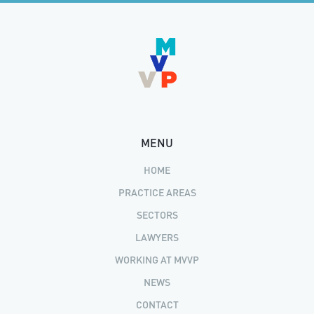
MENU
HOME
PRACTICE AREAS
SECTORS
LAWYERS
WORKING AT MVVP
NEWS
CONTACT