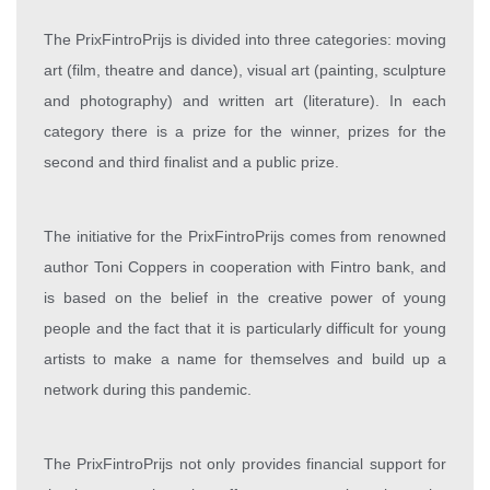
The PrixFintroPrijs is divided into three categories: moving
art (film, theatre and dance), visual art (painting, sculpture
and photography) and written art (literature). In each
category there is a prize for the winner, prizes for the
second and third finalist and a public prize.
The initiative for the PrixFintroPrijs comes from renowned
author Toni Coppers in cooperation with Fintro bank, and
is based on the belief in the creative power of young
people and the fact that it is particularly difficult for young
artists to make a name for themselves and build up a
network during this pandemic.
The PrixFintroPrijs not only provides financial support for