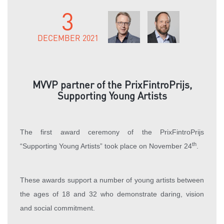
3
DECEMBER 2021
MVVP partner of the PrixFintroPrijs,
Supporting Young Artists
The first award ceremony of the PrixFintroPrijs
th
“Supporting Young Artists” took place on November 24
.
These awards support a number of young artists between
the ages of 18 and 32 who demonstrate daring, vision
and social commitment.