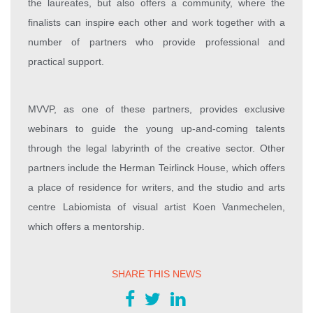
the laureates, but also offers a community, where the
finalists can inspire each other and work together with a
number of partners who provide professional and
practical support.
MVVP, as one of these partners, provides exclusive
webinars to guide the young up-and-coming talents
through the legal labyrinth of the creative sector. Other
partners include the Herman Teirlinck House, which offers
a place of residence for writers, and the studio and arts
centre Labiomista of visual artist Koen Vanmechelen,
which offers a mentorship.
SHARE THIS NEWS