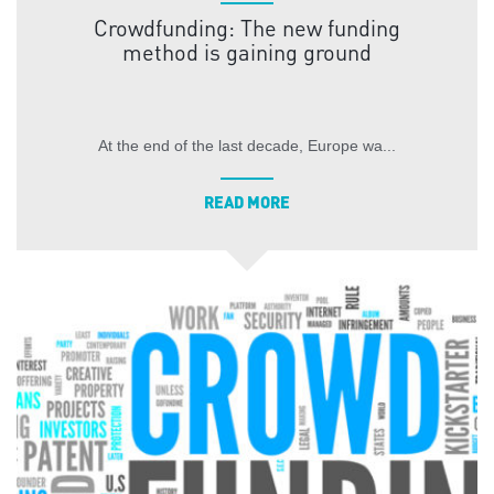
Crowdfunding: The new funding
method is gaining ground
At the end of the last decade, Europe wa...
READ MORE