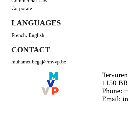
Commercial Law
,
Corporate
LANGUAGES
French, English
CONTACT
muhamet.begaj@mvvp.be
Tervuren
1150 BR
Phone: +
Email:
i