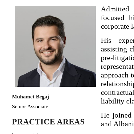
Admitted 
focused h
corporate l
His exper
assisting 
pre-litig
represent
approach t
relations
contractua
Muhamet Begaj
liability c
Senior Associate
He joined
PRACTICE AREAS
and Albani